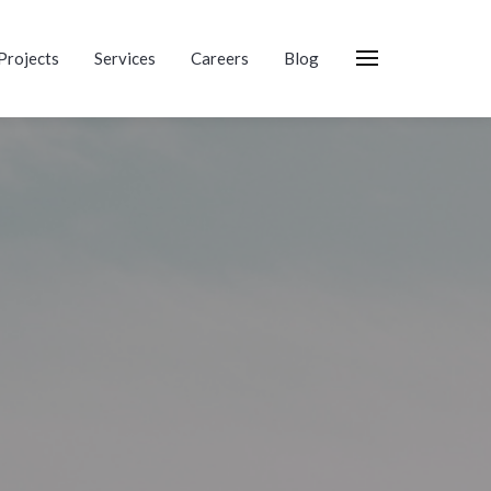
Projects
Services
Careers
Blog