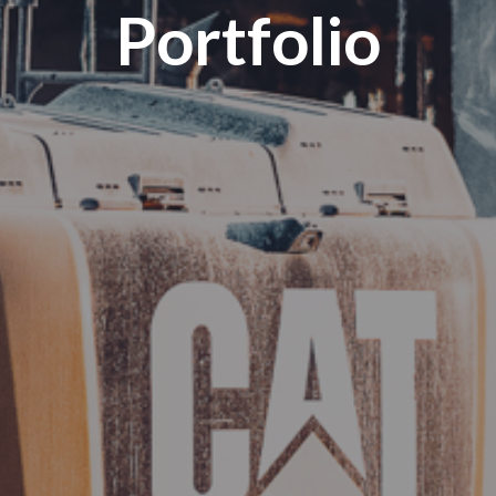
Portfolio