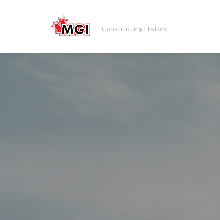
Constructing History.