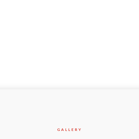
olition/Earthworks/Heavy
Jan-2015
GALLERY