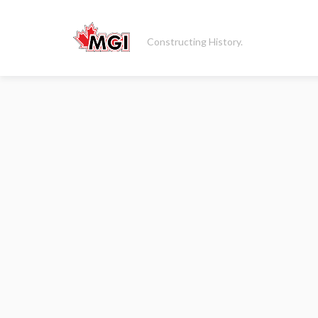
Constructing History.