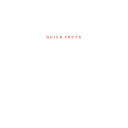
QUICK FACTS
Client
Toronto
tion Ltd.
Services