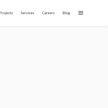
Projects
Services
Careers
Blog