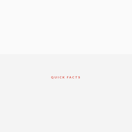
QUICK FACTS
Client