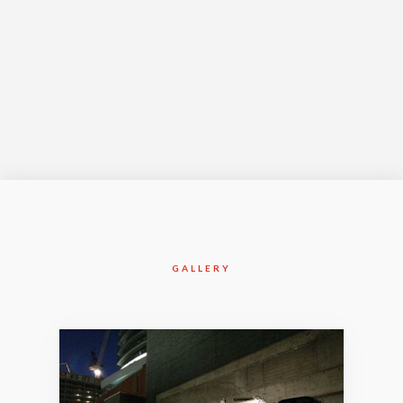
Jul-2016
GALLERY