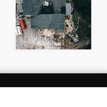
SUMMARY