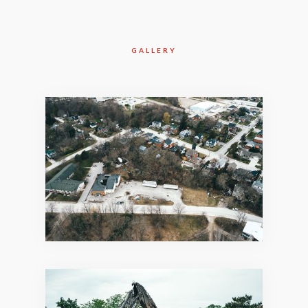
GALLERY