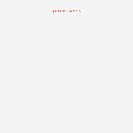
QUICK FACTS
Client
Georgian Bay
Terrace Condo
Development