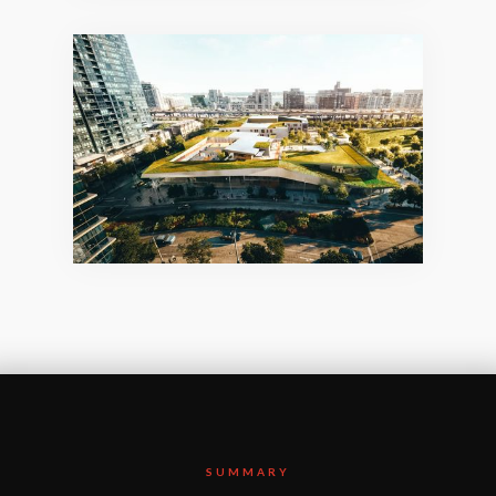
SUMMARY