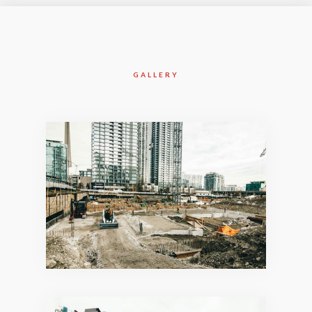
GALLERY