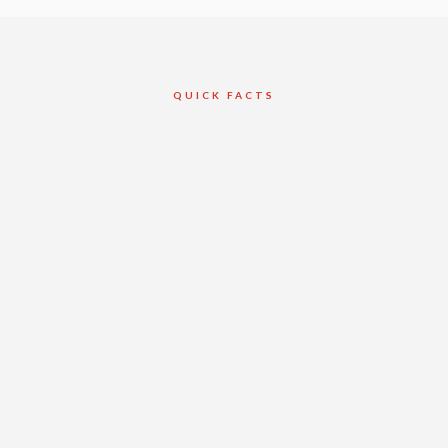
QUICK FACTS
Client
Buttcon Ltd.