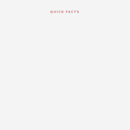
QUICK FACTS
Client
Private