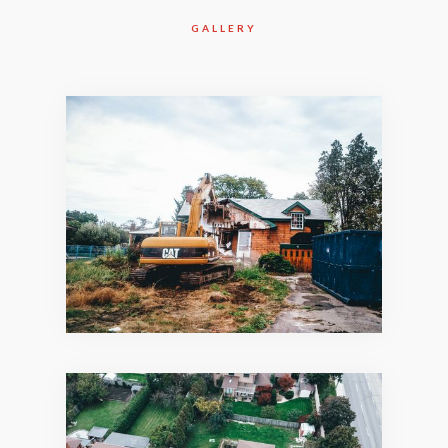
GALLERY