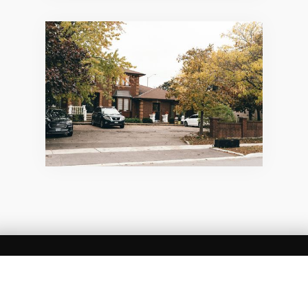
SUMMARY