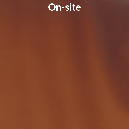
On-site