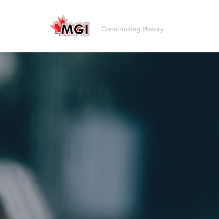
Constructing History.