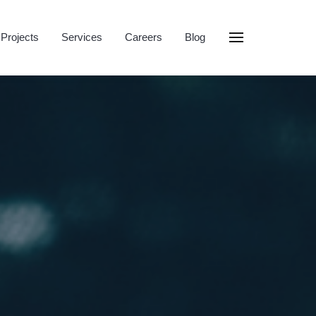
Projects
Services
Careers
Blog