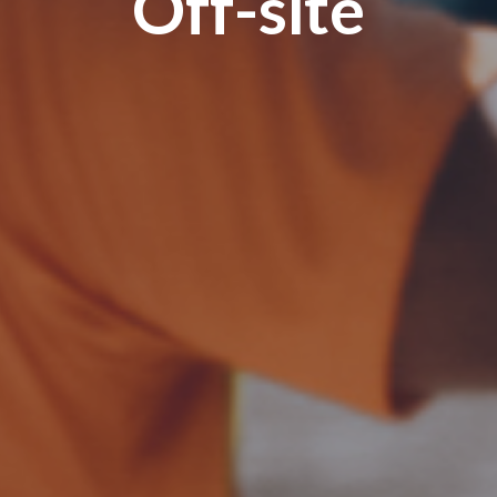
Off-site