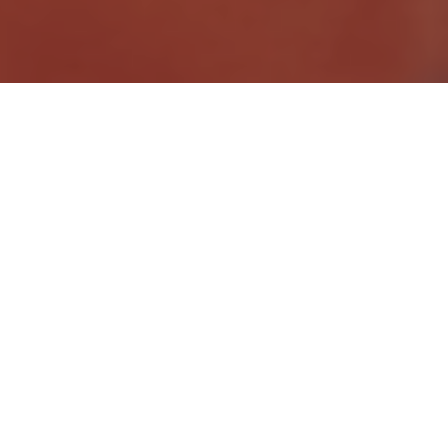
AZ Driver
JOB DESCRIPTION