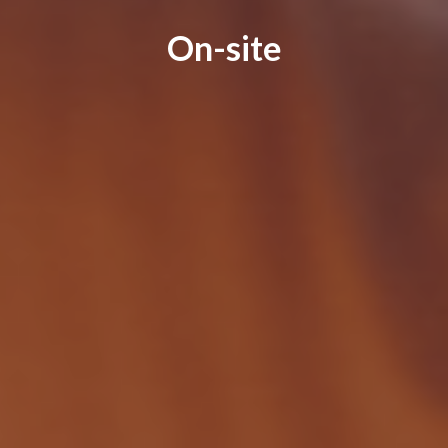
On-site