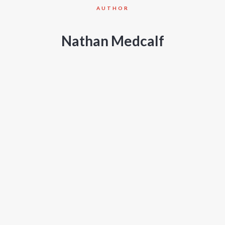
AUTHOR
Nathan Medcalf
PROJECTS