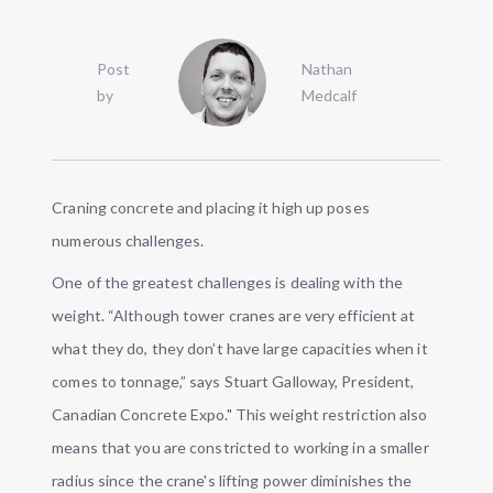
Post
Nathan
by
Medcalf
Craning concrete and placing it high up poses
numerous challenges.
One of the greatest challenges is dealing with the
weight. “Although tower cranes are very efficient at
what they do, they don’t have large capacities when it
comes to tonnage,” says Stuart Galloway, President,
Canadian Concrete Expo." This weight restriction also
means that you are constricted to working in a smaller
radius since the crane's lifting power diminishes the