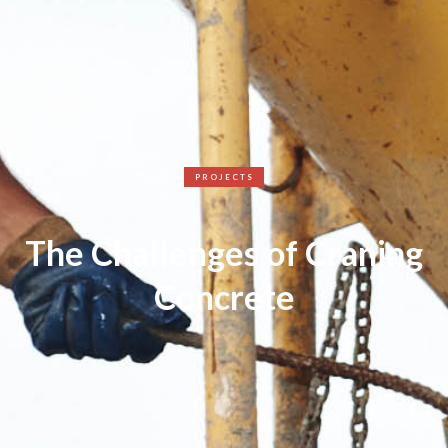
PROJECTS
The Challenges of Craning
Concrete