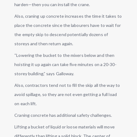
harden—then you can install the crane.
Also, craning up concrete increases the time it takes to
place the concrete since the labourers have to wait for
the empty skip to descend potentially dozens of
storeys and then return again.
“Lowering the bucket to the mixers below and then
hoisting it up again can take five minutes on a 20-30-
storey building,” says Galloway.
Also, contractors tend not to fill the skip all the way to
avoid spillage, so they are not even getting a full load
on each lift.
Craning concrete has additional safety challenges.
Lifting a bucket of liquid or loose materials will move
differently than lifting a solid block. The center of