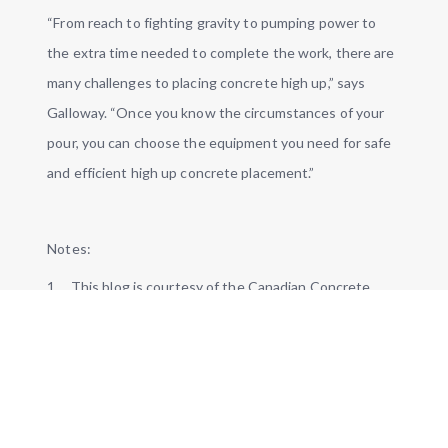
“From reach to fighting gravity to pumping power to
the extra time needed to complete the work, there are
many challenges to placing concrete high up,” says
Galloway. “Once you know the circumstances of your
pour, you can choose the equipment you need for safe
and efficient high up concrete placement.”
Notes:
1. This blog is courtesy of the Canadian Concrete
Expo, Toronto, Jan. 22-23, 2020. For more, visit:
https://canadianconcreteexpo.com/
.