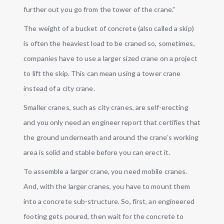
further out you go from the tower of the crane.”
The weight of a bucket of concrete (also called a skip)
is often the heaviest load to be craned so, sometimes,
companies have to use a larger sized crane on a project
to lift the skip. This can mean using a tower crane
instead of a city crane.
Smaller cranes, such as city cranes, are self-erecting
and you only need an engineer report that certifies that
the ground underneath and around the crane’s working
area is solid and stable before you can erect it.
To assemble a larger crane, you need mobile cranes.
And, with the larger cranes, you have to mount them
into a concrete sub-structure. So, first, an engineered
footing gets poured, then wait for the concrete to