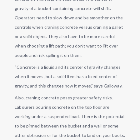
gravity of a bucket containing concrete will shift.
Operators need to slow down and be smoother on the
controls when craning concrete versus craning a pallet
or a solid object. They also have to be more careful
when choosing a lift path; you don’t want to lift over
people and risk spilling it on them.
“Concrete is a liquid and its center of gravity changes
when it moves, but a solid item has a fixed center of
gravity, and this changes how it moves,” says Galloway.
Also, craning concrete poses greater safety risks.
Labourers pouring concrete on the top floor are
working under a suspended load. There is the potential
to be pinned between the bucket and a wall or some
other obtrusion or for the bucket to land on your boots.