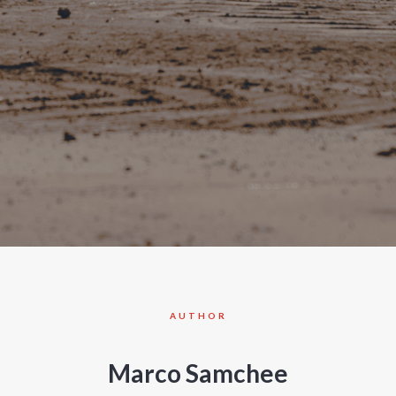
AUTHOR
Marco Samchee