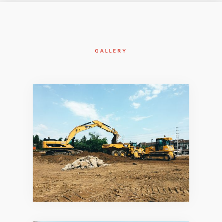
GALLERY