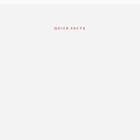
QUICK FACTS
Client
Valery Homes