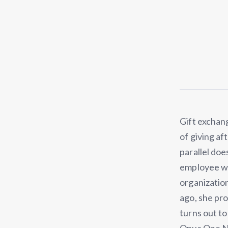
Gift exchang
of giving af
parallel doe
employee wor
organization
ago, she pr
turns out to