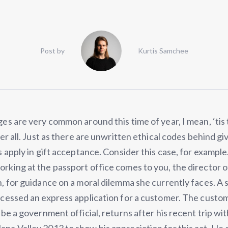
Post by
Kurtis Samchee
es are very common around this time of year, I mean, ‘tis
ter all. Just as there are unwritten ethical codes behind giv
s apply in gift acceptance. Consider this case, for example
king at the passport office comes to you, the director of
, for guidance on a moral dilemma she currently faces. A 
ocessed an express application for a customer. The custo
 be a government official, returns after his recent trip wit