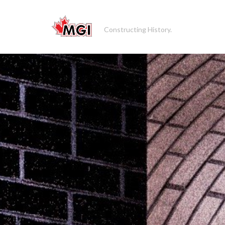
Constructing History.