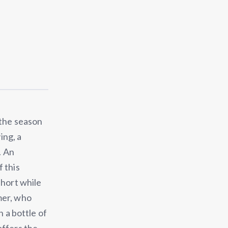
 the season
ing, a
. An
 this
short while
mer, who
h a bottle of