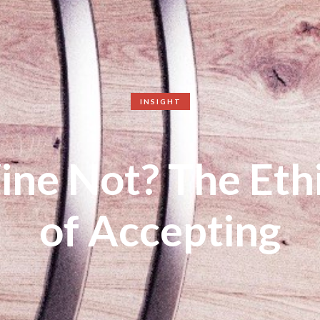
INSIGHT
ne Not? The Eth
of Accepting