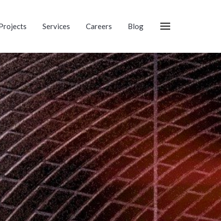
Projects
Services
Careers
Blog