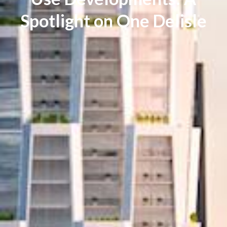
Spotlight on One Delisle