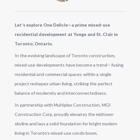
Let's explore One Delisle—a prime mixed-use
residential development at Yonge and St. Clair in
Toronto, Ontario.
In the evolving landscape of Toronto construction,
mixed-use developments have become a trend—fusing
residential and commercial spaces within a single
project reshapes urban living, striking the perfect
balance of modernity and interconnectedness.
In partnership with Multiplex Construction, MGI
Construction Corp. proudly elevates the midtown
skyline and lays a solid foundation for bright modern
living in Toronto’s mixed-use condo boom.