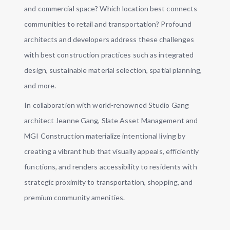
and commercial space? Which location best connects
communities to retail and transportation? Profound
architects and developers address these challenges
with best construction practices such as integrated
design, sustainable material selection, spatial planning,
and more.
In collaboration with world-renowned Studio Gang
architect Jeanne Gang, Slate Asset Management and
MGI Construction materialize intentional living by
creating a vibrant hub that visually appeals, efficiently
functions, and renders accessibility to residents with
strategic proximity to transportation, shopping, and
premium community amenities.