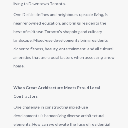
living to Downtown Toronto.
One Delisle defines and neighbours upscale living, is
near renowned education, and brings residents the
best of midtown Toronto's shopping and culinary
landscape. Mixed-use developments bring residents
closer to fitness, beauty, entertainment, and all cultural
amenities that are crucial factors when assessing a new
home.
When Great Architecture Meets Proud Local
Contractors
One challenge in constructing mixed-use
developments is harmonizing diverse architectural
elements. How can we elevate the fuse of residential