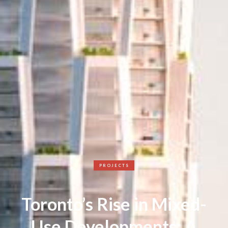
PROJECTS
Toronto’s Rise in Mixed-
Use Developments: A