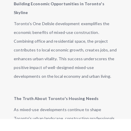
Building Economic Opportunities in Toronto's
Skyline
Toronto's One Delisle development exemplifies the
economic benefits of mixed-use construction.
Combining office and residential space, the project
contributes to local economic growth, creates jobs, and
enhances urban vitality. This success underscores the
positive impact of well-designed mixed-use
developments on the local economy and urban living.
The Truth About Toronto's Housing Needs
As mixed-use developments continue to shape
Toronto's urban landscape, construction professionals
are at the forefront of this transformative trend. While