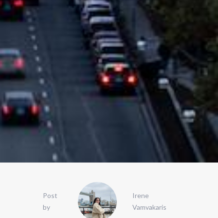
Post
Irene
by
Vamvakaris