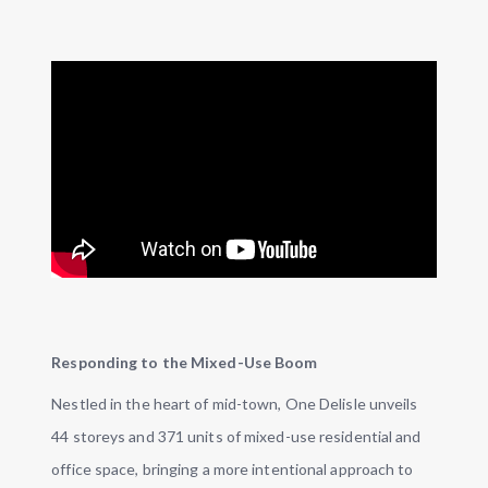
Responding to the Mixed-Use Boom
Nestled in the heart of mid-town, One Delisle unveils
44 storeys and 371 units of mixed-use residential and
office space, bringing a more intentional approach to