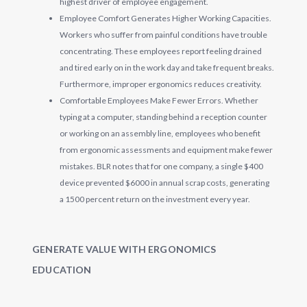
highest driver of employee engagement.
Employee Comfort Generates Higher Working Capacities.
Workers who suffer from painful conditions have trouble
concentrating. These employees report feeling drained
and tired early on in the work day and take frequent breaks.
Furthermore, improper ergonomics reduces creativity.
Comfortable Employees Make Fewer Errors. Whether
typing at a computer, standing behind a reception counter
or working on an assembly line, employees who benefit
from ergonomic assessments and equipment make fewer
mistakes. BLR notes that for one company, a single $400
device prevented $6000 in annual scrap costs, generating
a 1500 percent return on the investment every year.
GENERATE VALUE WITH ERGONOMICS
EDUCATION