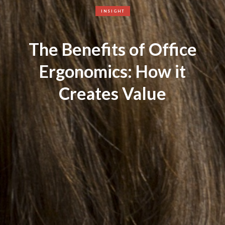
INSIGHT
The Benefits of Office
Ergonomics: How it
Creates Value