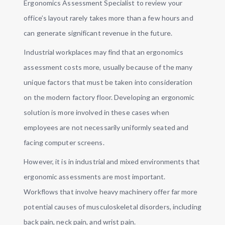
Ergonomics Assessment Specialist to review your
office’s layout rarely takes more than a few hours and
can generate significant revenue in the future.
Industrial workplaces may find that an ergonomics
assessment costs more, usually because of the many
unique factors that must be taken into consideration
on the modern factory floor. Developing an ergonomic
solution is more involved in these cases when
employees are not necessarily uniformly seated and
facing computer screens.
However, it is in industrial and mixed environments that
ergonomic assessments are most important.
Workflows that involve heavy machinery offer far more
potential causes of musculoskeletal disorders, including
back pain, neck pain, and wrist pain.