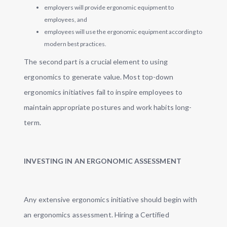
employers will provide ergonomic equipment to
employees, and
employees will use the ergonomic equipment according to
modern best practices.
The second part is a crucial element to using
ergonomics to generate value. Most top-down
ergonomics initiatives fail to inspire employees to
maintain appropriate postures and work habits long-
term.
INVESTING IN AN ERGONOMIC ASSESSMENT
Any extensive ergonomics initiative should begin with
an ergonomics assessment. Hiring a Certified