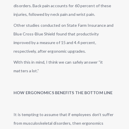
disorders. Back pain accounts for 60 percent of these
injuries, followed by neck pain and wrist pain.
Other studies conducted on State Farm Insurance and
Blue Cross-Blue Shield found that productivity
improved by a measure of 15 and 4.4 percent,
respectively, after ergonomic upgrades.
With this in mind, I think we can safely answer “it
matters a lot.”
HOW ERGONOMICS BENEFITS THE BOTTOM LINE
It is tempting to assume that if employees don’t suffer
from musculoskeletal disorders, then ergonomics