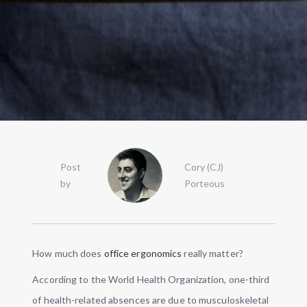
Post
Cory (CJ)
by
Porteous
How much does
office ergonomics
really matter?
According to the World Health Organization, one-third
of health-related absences are due to musculoskeletal