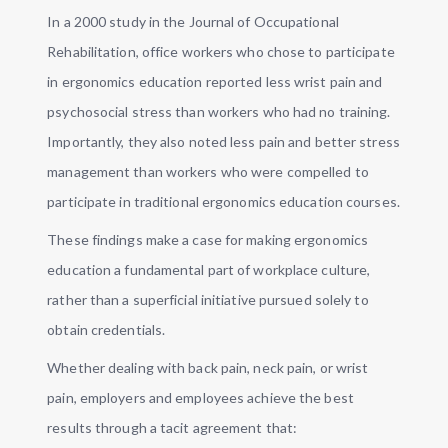
In a 2000 study in the Journal of Occupational
Rehabilitation, office workers who chose to participate
in ergonomics education reported less wrist pain and
psychosocial stress than workers who had no training.
Importantly, they also noted less pain and better stress
management than workers who were compelled to
participate in traditional ergonomics education courses.
These findings make a case for making ergonomics
education a fundamental part of workplace culture,
rather than a superficial initiative pursued solely to
obtain credentials.
Whether dealing with back pain, neck pain, or wrist
pain, employers and employees achieve the best
results through a tacit agreement that: