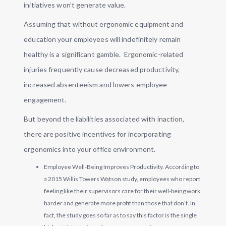
initiatives won’t generate value.
Assuming that without ergonomic equipment and
education your employees will indefinitely remain
healthy is a significant gamble. Ergonomic-related
injuries frequently cause decreased productivity,
increased absenteeism and lowers employee
engagement.
But beyond the liabilities associated with inaction,
there are positive incentives for incorporating
ergonomics into your office environment.
Employee Well-Being Improves Productivity. According to
a 2015 Willis Towers Watson study, employees who report
feeling like their supervisors care for their well-being work
harder and generate more profit than those that don’t. In
fact, the study goes so far as to say this factor is the single