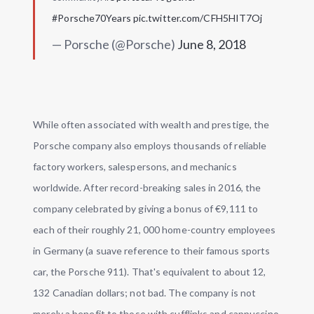
#Porsche70Years
pic.twitter.com/CFH5HIT7Oj
— Porsche (@Porsche)
June 8, 2018
While often associated with wealth and prestige, the
Porsche company also employs thousands of reliable
factory workers, salespersons, and mechanics
worldwide. After record-breaking sales in 2016, the
company celebrated by giving a bonus of €9,111 to
each of their roughly 21, 000 home-country employees
in Germany (a suave reference to their famous sports
car, the Porsche 911). That's equivalent to about 12,
132 Canadian dollars; not bad. The company is not
merely a benefit to those with cufflinks and cappuccino