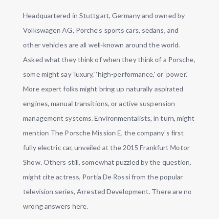
Headquartered in Stuttgart, Germany and owned by
Volkswagen AG, Porche’s sports cars, sedans, and
other vehicles are all well-known around the world.
Asked what they think of when they think of a Porsche,
some might say ‘luxury,' ‘high-performance,' or ‘power.'
More expert folks might bring up naturally aspirated
engines, manual transitions, or active suspension
management systems. Environmentalists, in turn, might
mention The Porsche Mission E, the company's first
fully electric car, unveiled at the 2015 Frankfurt Motor
Show. Others still, somewhat puzzled by the question,
might cite actress, Portia De Rossi from the popular
television series, Arrested Development. There are no
wrong answers here.