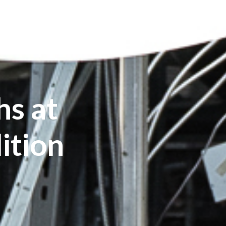
s at
ition