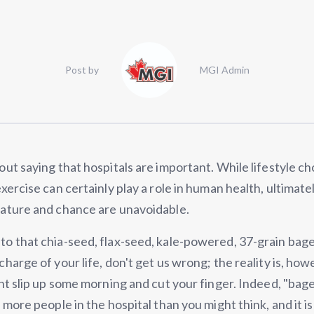
Post by
MGI Admin
out saying that hospitals are important. While lifestyle c
exercise can certainly play a role in human health, ultimate
nature and chance are unavoidable.
o that chia-seed, flax-seed, kale-powered, 37-grain bagel
charge of your life, don't get us wrong; the reality is, how
ght slip up some morning and cut your finger. Indeed, "bag
t more people in the hospital than you might think, and it i