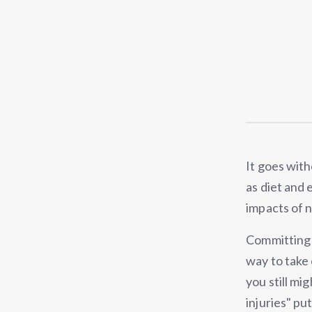
It goes with
as diet and 
impacts of 
Committing t
way to take 
you still mi
injuries" pu