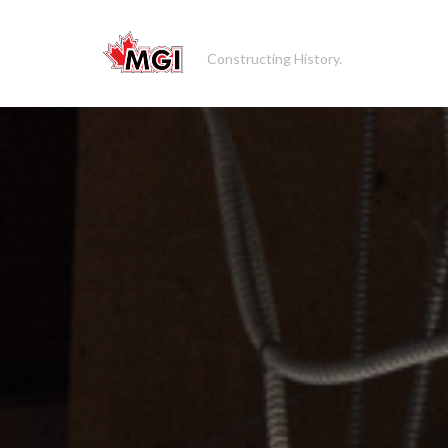
Constructing History.