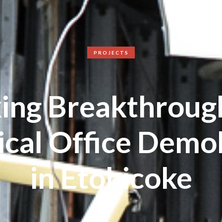
PROJECTS
ing Breakthrough
cal Office Demol
in Etobicoke