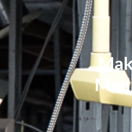
Mak
Medi