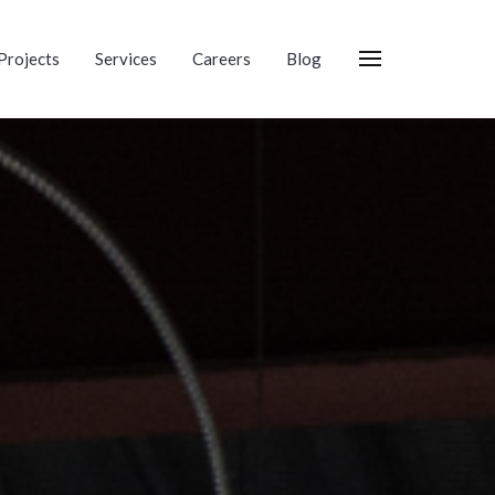
Projects
Services
Careers
Blog