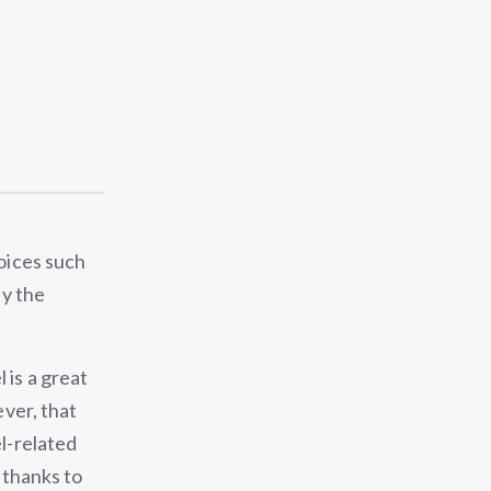
hoices such
ly the
 is a great
ever, that
el-related
s thanks to