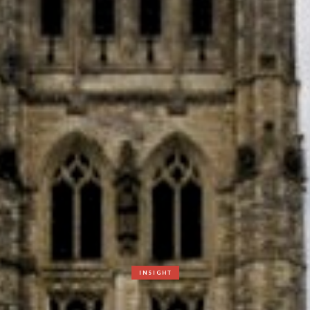
INSIGHT