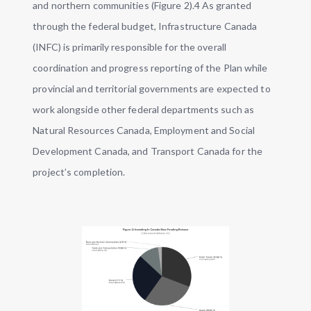
and northern communities (Figure 2).4 As granted
through the federal budget, Infrastructure Canada
(INFC) is primarily responsible for the overall
coordination and progress reporting of the Plan while
provincial and territorial governments are expected to
work alongside other federal departments such as
Natural Resources Canada, Employment and Social
Development Canada, and Transport Canada for the
project’s completion.