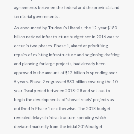
agreements between the federal and the provincial and
territorial governments.
As announced by Trudeau’s Liberals, the 12-year $180-
billion national infrastructure budget set in 2016 was to
occur in two phases. Phase 1, aimed at prioritizing
repairs of existing infrastructure and beginning drafting
and planning for large projects, had already been
approved in the amount of $12-billion in spending over
5 years. Phase 2 engrossed $33-billion covering the 10-
year fiscal period between 2018–28 and set out to
begin the developments of ‘shovel ready’ projects as
outlined in Phase 1 or otherwise. The 2018 budget
revealed delays in infrastructure spending which
deviated markedly from the initial 2016 budget