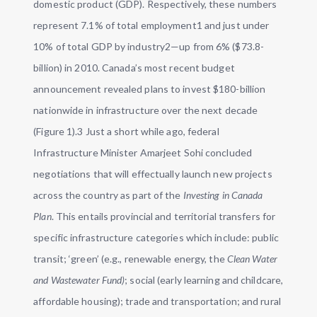
domestic product (GDP). Respectively, these numbers
represent 7.1% of total employment1 and just under
10% of total GDP by industry2—up from 6% ($73.8-
billion) in 2010. Canada’s most recent budget
announcement revealed plans to invest $180-billion
nationwide in infrastructure over the next decade
(Figure 1).3 Just a short while ago, federal
Infrastructure Minister Amarjeet Sohi concluded
negotiations that will effectually launch new projects
across the country as part of the
Investing in Canada
Plan
. This entails provincial and territorial transfers for
specific infrastructure categories which include: public
transit; ‘green’ (e.g., renewable energy, the
Clean Water
and Wastewater Fund)
; social (early learning and childcare,
affordable housing); trade and transportation; and rural