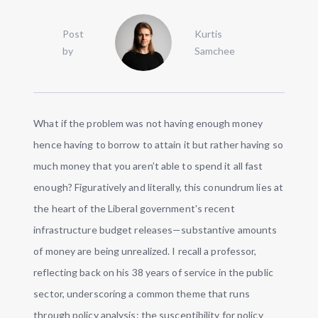
Post
Kurtis
by
Samchee
What if the problem was not having enough money
hence having to borrow to attain it but rather having so
much money that you aren’t able to spend it all fast
enough? Figuratively and literally, this conundrum lies at
the heart of the Liberal government's recent
infrastructure budget releases—substantive amounts
of money are being unrealized. I recall a professor,
reflecting back on his 38 years of service in the public
sector, underscoring a common theme that runs
through policy analysis: the susceptibility for policy