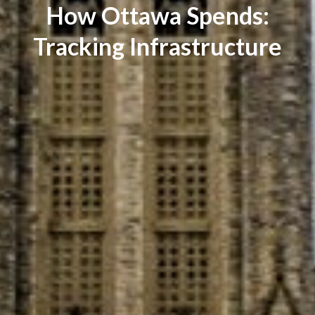
How Ottawa Spends:
Tracking Infrastructure