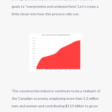
goals to “overpromise and underperform.” Let’s creep a
little closer into how this process rolls out.
The construction industry continues to be a stalwart of
the Canadian economy, employing more than 1.2 million
men and women and contributing $113-billion to gross