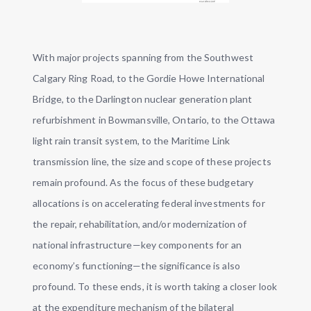
With major projects spanning from the Southwest
Calgary Ring Road, to the Gordie Howe International
Bridge, to the Darlington nuclear generation plant
refurbishment in Bowmansville, Ontario, to the Ottawa
light rain transit system, to the Maritime Link
transmission line, the size and scope of these projects
remain profound. As the focus of these budgetary
allocations is on accelerating federal investments for
the repair, rehabilitation, and/or modernization of
national infrastructure—key components for an
economy’s functioning—the significance is also
profound. To these ends, it is worth taking a closer look
at the expenditure mechanism of the bilateral