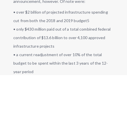
announcement, however. Of note were:
• over $2 billion of projected infrastructure spending
cut from both the 2018 and 2019 budget5
• only $430 million paid out of a total combined federal
contribution of $13.6 billion to over 4,100 approved
infrastructure projects
• a current readjustment of over 10% of the total
budget to be spent within the last 3 years of the 12-
year period
#GoC
supports Ontario
#CDNmuni
like
@Town_of_Aurora
, Russell, and
@CityofPickering
to improve
#infra
planning for