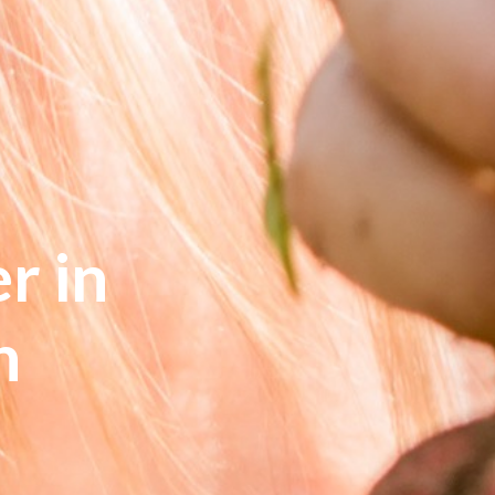
r in
n