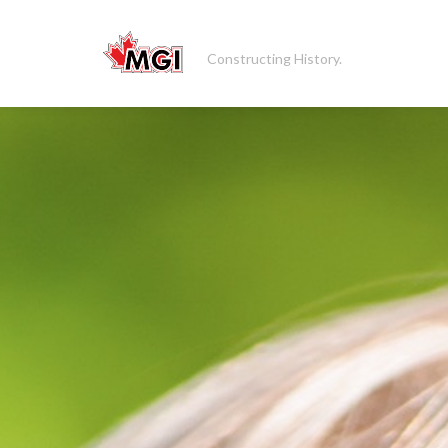
Constructing History.