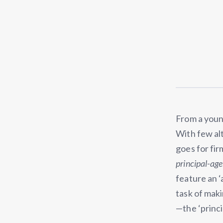
From a youn
With few al
goes for fir
principal-ag
feature an ‘
task of maki
—the ‘princi