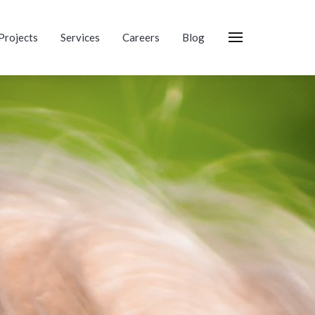
Projects
Services
Careers
Blog