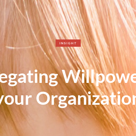
INSIGHT
egating Willpowe
your Organizatio