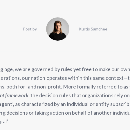
Post by
Kurtis Samchee
g age, we are governed by rules yet free to make our own
terations, our nation operates within this same context—
ms, both for- and non-profit. More formally referred to as
ent framework
, the decision rules that organizations rely o
agent’, as characterized by an individual or entity subscri
ng decisions or taking action on behalf of another individu
pal’.