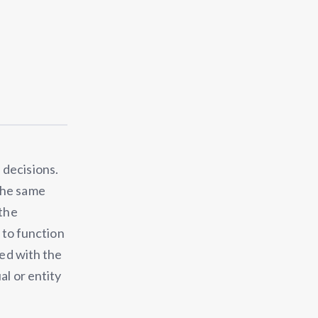
 decisions.
the same
 the
n to function
bed with the
al or entity