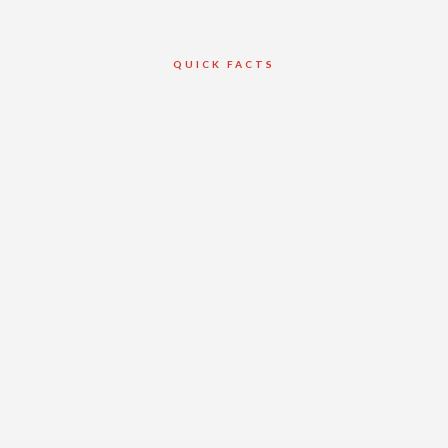
QUICK FACTS
Client
Torque Builders
Inc.