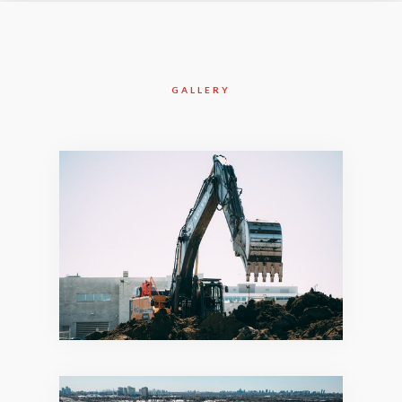
GALLERY