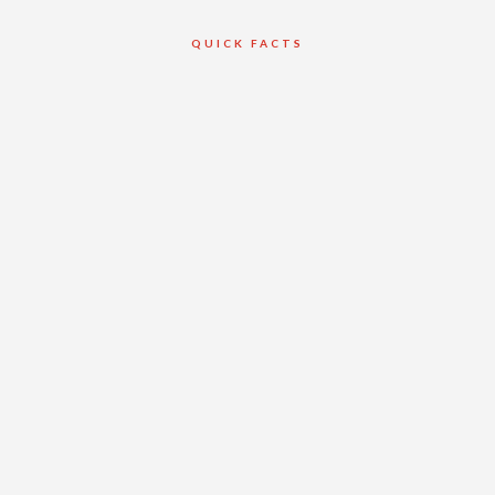
QUICK FACTS
Client
Duron Ontario
Ltd.