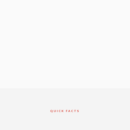
QUICK FACTS