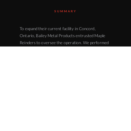
SUMMARY
To expand their current facility in Concord,
Ontario, Bailey Metal Products entrusted Maple
Reinders to oversee the operation. We performed
a complete building excavation and earthmoving
activities. To develop the site for further
construction we installed the necessary water and
sewer lines. Bailey Metal Products is a Canadian-
owned family business that is located in the heart
of Vaughan Business Park and is up the street from
the popular Vaughan Mills. Bailey's products are
used in industries and markets around Canada
such as mining, manufacturing, and construction.