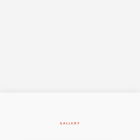
Year Complete
Jan-2014
GALLERY