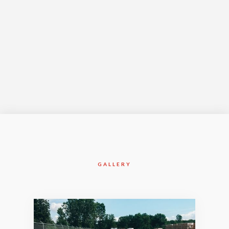
Jan-2017
GALLERY