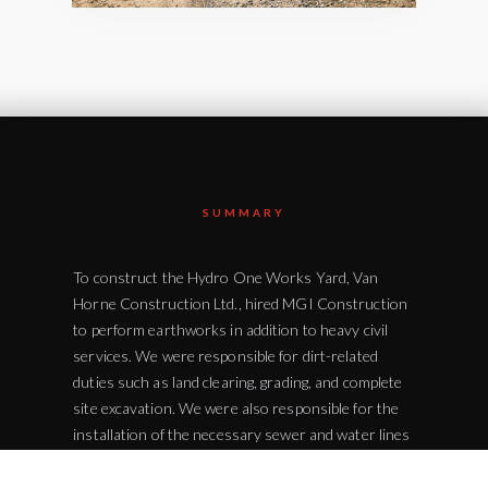
SUMMARY
To construct the Hydro One Works Yard, Van
Horne Construction Ltd., hired MGI Construction
to perform earthworks in addition to heavy civil
services. We were responsible for dirt-related
duties such as land clearing, grading, and complete
site excavation. We were also responsible for the
installation of the necessary sewer and water lines
for the site. MGI Construction also completed the
paving, sidewalk, and curb installations. With this