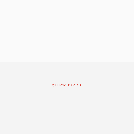
QUICK FACTS