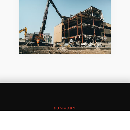
SUMMARY
Etobicoke General is a busy, full-service community