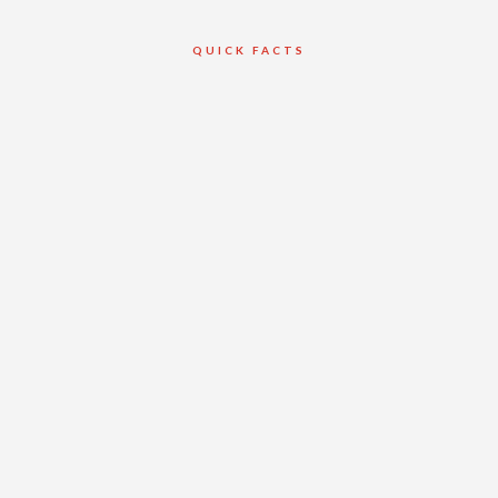
QUICK FACTS
Client
William Osler
Health Systems