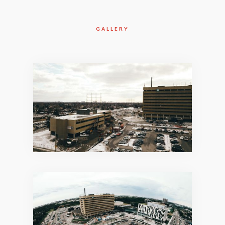
GALLERY