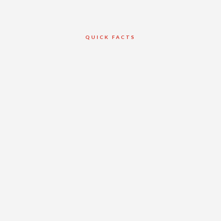
QUICK FACTS
Client
Van Horne
Construction Ltd.