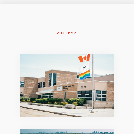
GALLERY