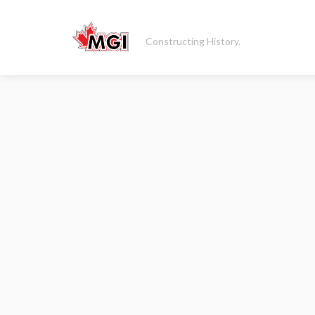
Constructing History.