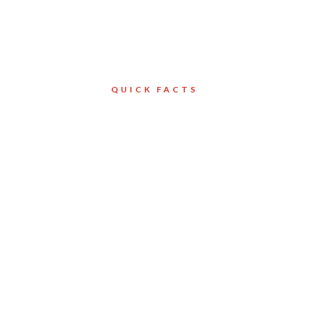
QUICK FACTS
Client
Mississauga
ld Ltd.
Services