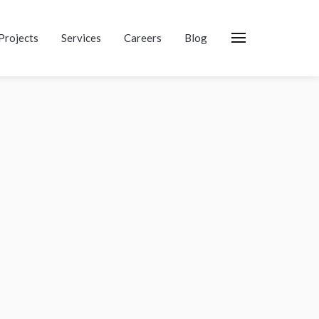
Projects
Services
Careers
Blog