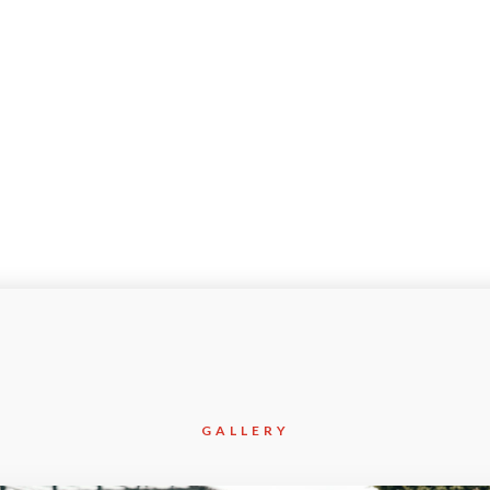
May-2021
Civil
GALLERY