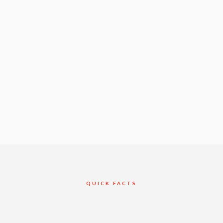
QUICK FACTS