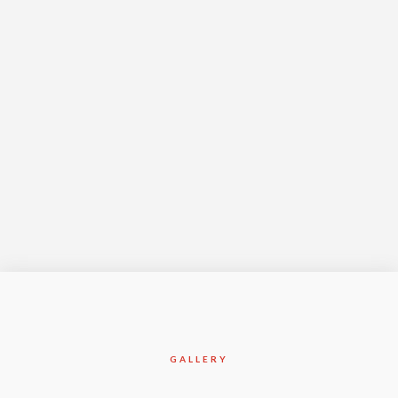
Year Complete
Apr-2017
GALLERY