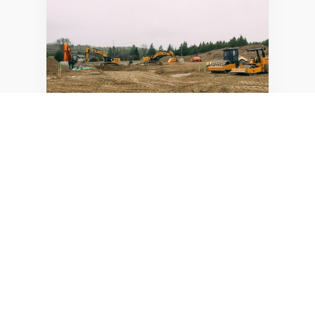
SUMMARY