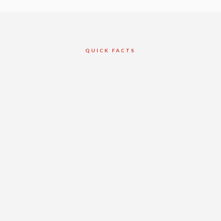
QUICK FACTS
Client
Reliance
Construction
Toronto