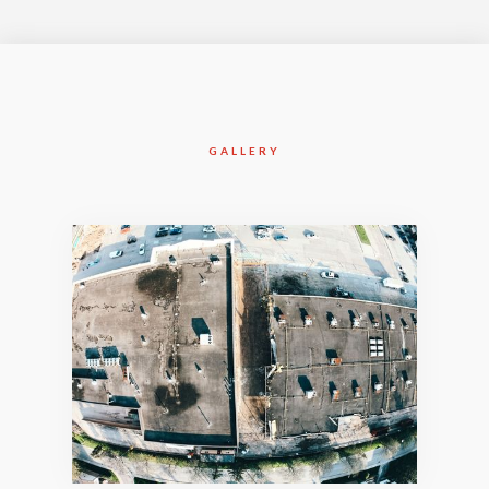
GALLERY