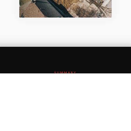
SUMMARY
MTO’s intention to remove and widen both the
Simcoe Street South and Albert Street crossings of
Highway 401 started here. Additional crossings
along the Highway 401 corridor and the
restoration and expansion of the west bound lanes
from Stevenson Road South to Hwy 35/115 in