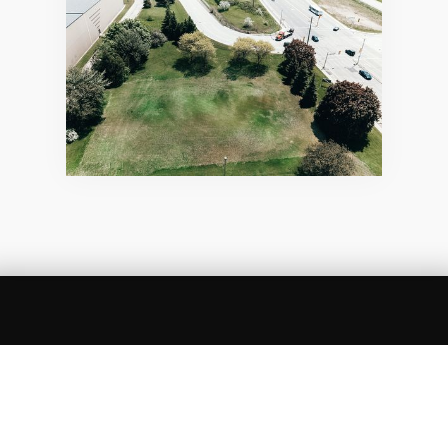
SUMMARY
Green space is land that is partly or completely
covered with grass, trees, shrubs, or other