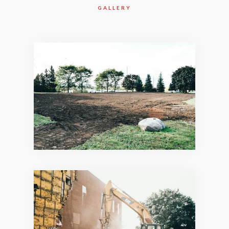
GALLERY