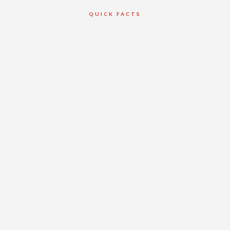
QUICK FACTS
Client
City of Burlington